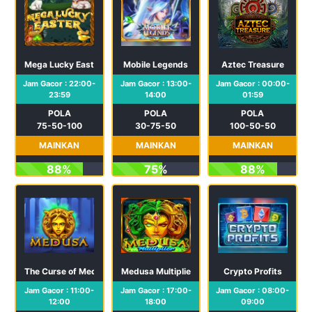
Mega Lucky Easter
Mobile Legends
Aztec Treasure
Jam Gacor : 22:00-
Jam Gacor : 13:00-
Jam Gacor : 00:00-
23:59
14:00
01:59
POLA
POLA
POLA
75-50-100
30-75-50
100-50-50
MAINKAN
MAINKAN
MAINKAN
88%
75%
88%
The Curse of Medusa
Medusa Multiplier
Crypto Profits
Jam Gacor : 11:00-
Jam Gacor : 17:00-
Jam Gacor : 08:00-
12:00
18:00
09:00