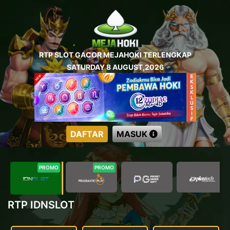
RTP SLOT GACOR MEJAHOKI TERLENGKAP
SATURDAY 8 AUGUST,2026
DAFTAR
MASUK
PROMO
PROMO
RTP IDNSLOT