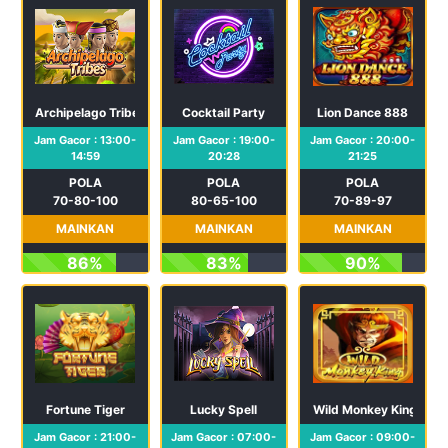
Archipelago Tribes
Cocktail Party
Lion Dance 888
Jam Gacor : 13:00-
Jam Gacor : 19:00-
Jam Gacor : 20:00-
14:59
20:28
21:25
POLA
POLA
POLA
70-80-100
80-65-100
70-89-97
MAINKAN
MAINKAN
MAINKAN
86%
83%
90%
Fortune Tiger
Lucky Spell
Wild Monkey King
Jam Gacor : 21:00-
Jam Gacor : 07:00-
Jam Gacor : 09:00-