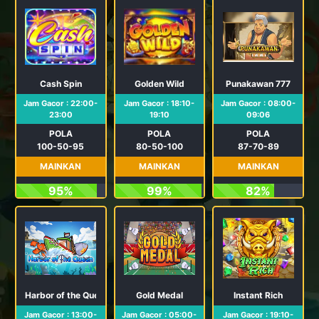
Cash Spin
Golden Wild
Punakawan 777
Jam Gacor : 22:00-
Jam Gacor : 18:10-
Jam Gacor : 08:00-
23:00
19:10
09:06
POLA
POLA
POLA
100-50-95
80-50-100
87-70-89
MAINKAN
MAINKAN
MAINKAN
95%
99%
82%
Harbor of the Queen
Gold Medal
Instant Rich
Jam Gacor : 13:00-
Jam Gacor : 05:00-
Jam Gacor : 19:10-