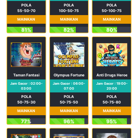
POLA
POLA
POLA
55-50-70
100-50-75
50-100-75
MAINKAN
MAINKAN
MAINKAN
81%
82%
80%
Taman Fantasi
Olympus Fortune
Anti Drugs Heroes
Jam Gacor : 02:00-
Jam Gacor : 06:00-
Jam Gacor : 19:00-
03:00
07:00
20:00
POLA
POLA
POLA
50-75-30
50-75-50
50-75-80
MAINKAN
MAINKAN
MAINKAN
77%
96%
95%