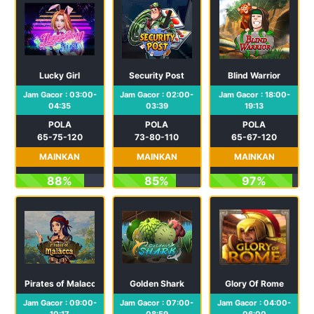
Lucky Girl
Security Post
Blind Warrior
Jam Gacor : 03:00-
Jam Gacor : 02:00-
Jam Gacor : 18:00-
04:35
03:39
19:13
POLA
POLA
POLA
65-75-120
73-80-110
65-67-120
MAINKAN
MAINKAN
MAINKAN
88%
85%
97%
Pirates of Malacca
Golden Shark
Glory Of Rome
Jam Gacor : 09:00-
Jam Gacor : 07:00-
Jam Gacor : 04:00-