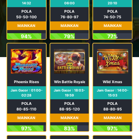
14:32
06:00
20:10
POLA
POLA
POLA
50-50-100
76-80-97
74-50-75
MAINKAN
MAINKAN
MAINKAN
94%
79%
77%
Phoenix Rises
Win Battle Royale
Wild Xmas
Jam Gacor : 01:00-
Jam Gacor : 18:03-
Jam Gacor : 14:00-
02:28
19:59
15:03
POLA
POLA
POLA
80-85-110
88-95-120
88-80-95
MAINKAN
MAINKAN
MAINKAN
97%
83%
97%