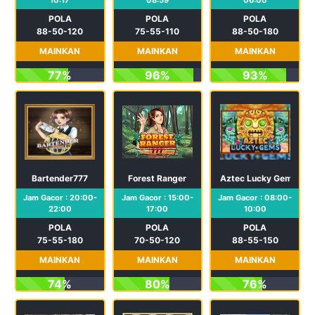
10:17
08:59
06:00
POLA
POLA
POLA
88-50-120
75-55-110
88-50-180
MAINKAN
MAINKAN
MAINKAN
77%
96%
93%
Bartender777
Forest Ranger
Aztec Lucky Gems
Jam Gacor : 20:00-
Jam Gacor : 15:00-
Jam Gacor : 08:00-
22:00
17:00
10:00
POLA
POLA
POLA
75-55-180
70-50-120
88-55-150
MAINKAN
MAINKAN
MAINKAN
74%
80%
76%