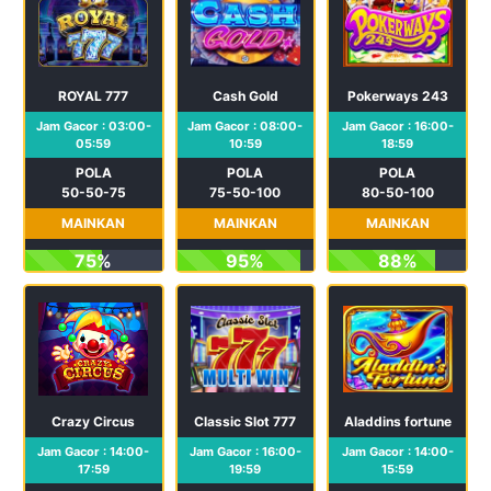
ROYAL 777
Cash Gold
Pokerways 243
Jam Gacor : 03:00-
Jam Gacor : 08:00-
Jam Gacor : 16:00-
05:59
10:59
18:59
POLA
POLA
POLA
50-50-75
75-50-100
80-50-100
MAINKAN
MAINKAN
MAINKAN
75%
95%
88%
Crazy Circus
Classic Slot 777
Aladdins fortune
Jam Gacor : 14:00-
Jam Gacor : 16:00-
Jam Gacor : 14:00-
17:59
19:59
15:59