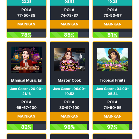
22:28
08:53
10:28
POLA
POLA
POLA
77-50-85
74-78-87
70-50-97
MAINKAN
MAINKAN
MAINKAN
78%
85%
81%
Ethnical Music Ensemble
Master Cook
Tropical Fruits
Jam Gacor : 20:00-
Jam Gacor : 09:00-
Jam Gacor : 04:00-
21:16
10:52
05:34
POLA
POLA
POLA
65-67-100
80-97-100
74-50-95
MAINKAN
MAINKAN
MAINKAN
82%
98%
97%