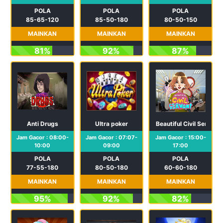
POLA
POLA
POLA
85-65-120
85-50-180
80-50-150
MAINKAN
MAINKAN
MAINKAN
81%
92%
87%
Anti Drugs
Ultra poker
Beautiful Civil Servant
Jam Gacor : 08:00-
Jam Gacor : 07:07-
Jam Gacor : 15:00-
10:00
09:00
17:00
POLA
POLA
POLA
77-55-180
80-50-180
60-60-180
MAINKAN
MAINKAN
MAINKAN
95%
92%
82%