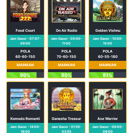
Food Court
On Air Radio
Golden Vishnu
Jam Gacor : 07:07-
Jam Gacor : 05:00-
Jam Gacor : 13:00-
09:00
11:00
15:00
POLA
POLA
POLA
60-60-150
70-60-150
60-55-180
MAINKAN
MAINKAN
MAINKAN
90%
80%
81%
Komodo Romantis
Ganesha Treasure
Axe Warrior
Jam Gacor : 14:00-
Jam Gacor : 01:55-
Jam Gacor : 06:00-
16:00
03:55
08:00