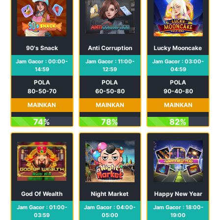
90's Snack
Anti Corruption
Lucky Mooncake Festiv
Jam Gacor : 00:00-
Jam Gacor : 11:00-
Jam Gacor : 03:00-
14:59
12:59
04:59
POLA
POLA
POLA
80-50-70
60-50-80
90-40-80
MAINKAN
MAINKAN
MAINKAN
74%
78%
82%
God Of Wealth
Night Market
Happy New Year
Jam Gacor : 01:00-
Jam Gacor : 04:00-
Jam Gacor : 18:00-
03:59
05:00
19:00