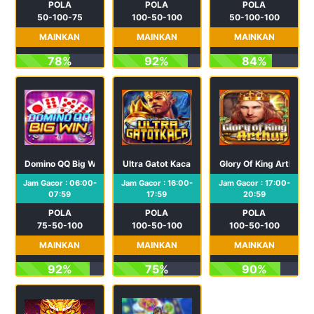
POLA
POLA
POLA
50-100-75
100-50-100
50-100-100
MAINKAN
MAINKAN
MAINKAN
78%
92%
84%
Domino QQ Big Win
Ultra Gatot Kaca
Glory Of King Arthur
Jam Gacor : 06:00-
Jam Gacor : 16:00-
Jam Gacor : 17:00-
07:59
17:59
20:59
POLA
POLA
POLA
75-50-100
100-50-100
100-50-100
MAINKAN
MAINKAN
MAINKAN
92%
75%
90%