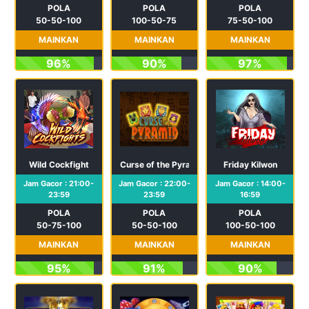
POLA
POLA
POLA
50-50-100
100-50-75
75-50-100
MAINKAN
MAINKAN
MAINKAN
96%
90%
97%
Wild Cockfight
Curse of the Pyramid
Friday Kilwon
Jam Gacor : 21:00-
Jam Gacor : 22:00-
Jam Gacor : 14:00-
23:59
23:59
16:59
POLA
POLA
POLA
50-75-100
50-50-100
100-50-100
MAINKAN
MAINKAN
MAINKAN
95%
91%
90%